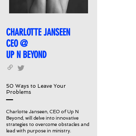
CHARLOTTE JANSEEN
CEO @
UP N BEYOND
50 Ways to Leave Your
Problems
Charlotte Janseen, CEO of Up N
Beyond, will delve into innovative
strategies to overcome obstacles and
lead with purpose in ministry.