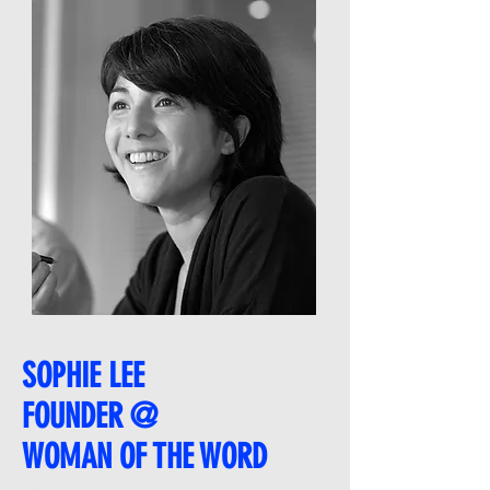
SOPHIE LEE
FOUNDER @
WOMAN OF THE WORD