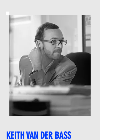
KEITH VAN DER BASS