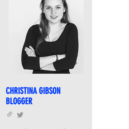
CHRISTINA GIBSON
BLOGGER