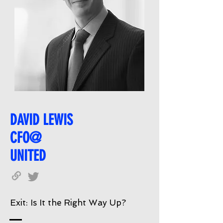
DAVID LEWIS
CFO@
UNITED
Exit: Is It the Right Way Up?