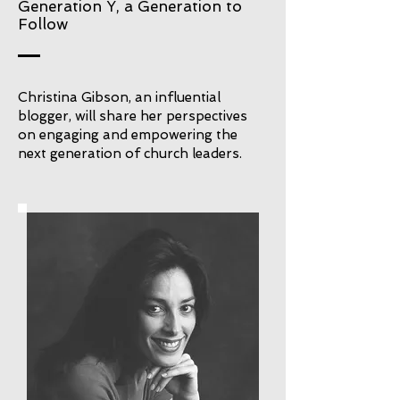
Generation Y, a Generation to
Follow
Christina Gibson, an influential
blogger, will share her perspectives
on engaging and empowering the
next generation of church leaders.