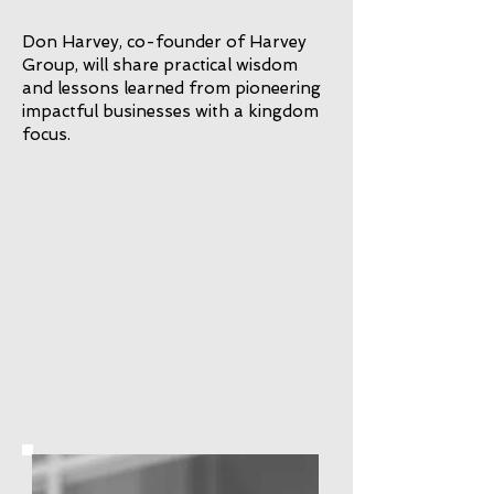
Don Harvey, co-founder of Harvey
Group, will share practical wisdom
and lessons learned from pioneering
impactful businesses with a kingdom
focus.