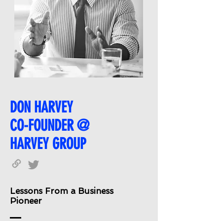
DON HARVEY
CO-FOUNDER @
HARVEY GROUP
Lessons From a Business
Pioneer