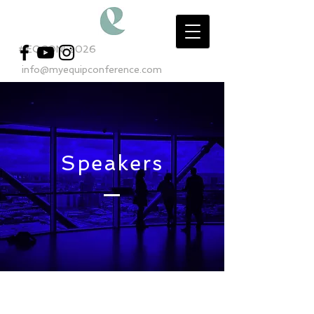
#EQCONF2026
info@myequipconference.com
Speakers