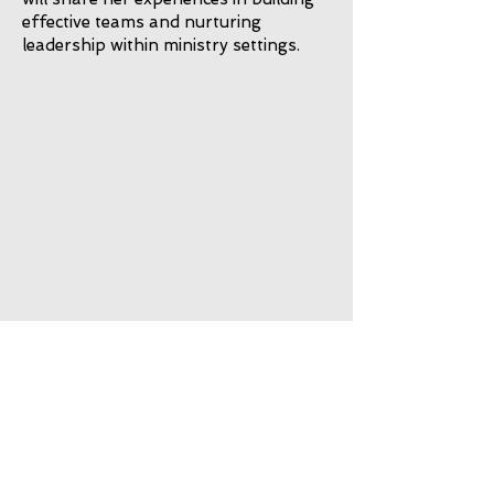
effective teams and nurturing
leadership within ministry settings.