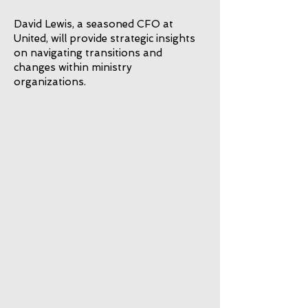
David Lewis, a seasoned CFO at
United, will provide strategic insights
on navigating transitions and
changes within ministry
organizations.