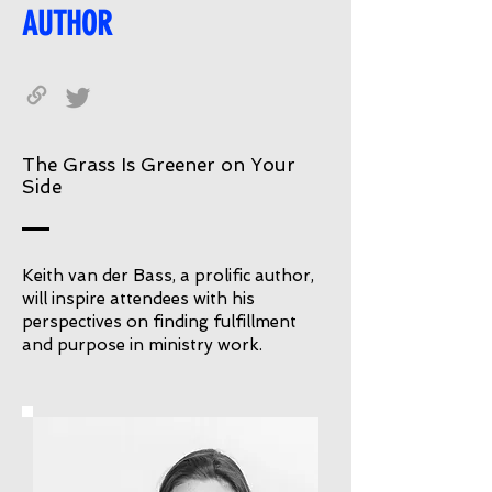
AUTHOR
The Grass Is Greener on Your
Side
Keith van der Bass, a prolific author,
will inspire attendees with his
perspectives on finding fulfillment
and purpose in ministry work.