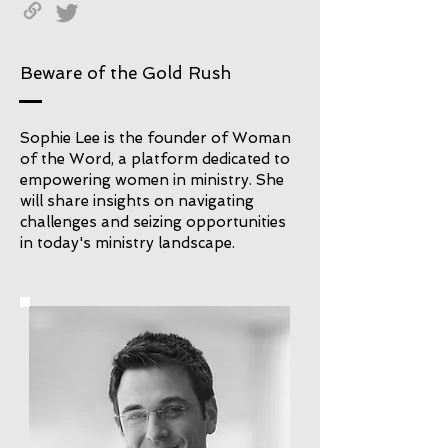
Beware of the Gold Rush
Sophie Lee is the founder of Woman
of the Word, a platform dedicated to
empowering women in ministry. She
will share insights on navigating
challenges and seizing opportunities
in today's ministry landscape.