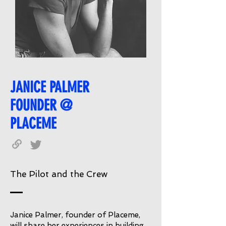
JANICE PALMER
FOUNDER @
PLACEME
The Pilot and the Crew
Janice Palmer, founder of Placeme,
will share her experiences in building