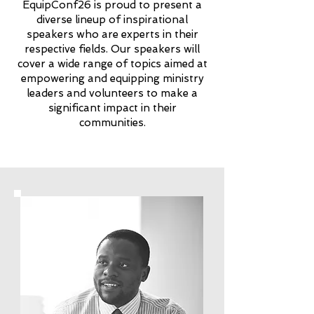
EquipConf26 is proud to present a
diverse lineup of inspirational
speakers who are experts in their
respective fields. Our speakers will
cover a wide range of topics aimed at
empowering and equipping ministry
leaders and volunteers to make a
significant impact in their
communities.